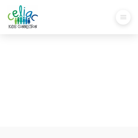
Passover Banana Cake