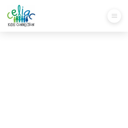
Seven Day Gluten-Free
Menu
My child has been