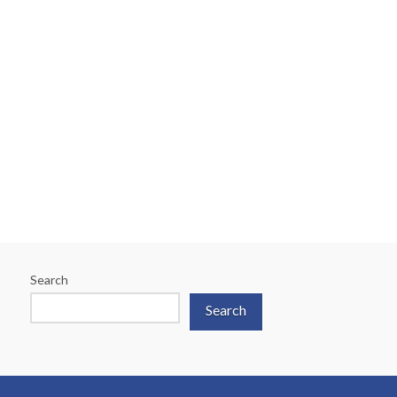
A Family Affair: Sibling
Considerations
Search
Search