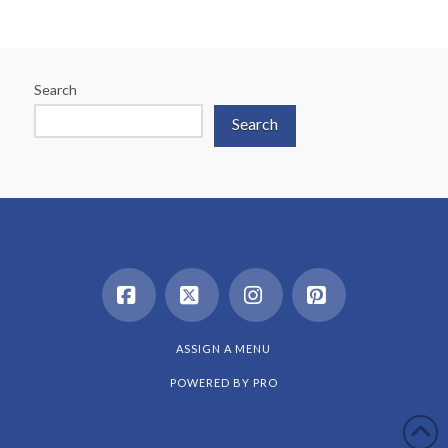
Search
Search
Facebook
X
Instagram
Pinterest
ASSIGN A MENU
POWERED BY
PRO