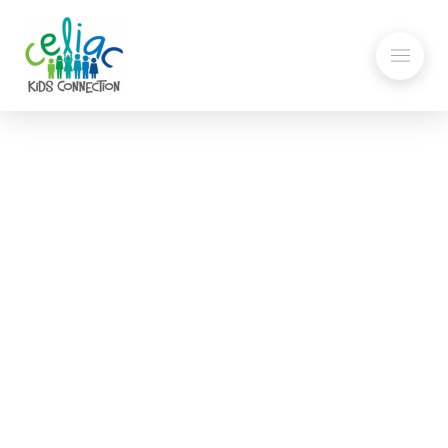
Explaining Gluten to
Others