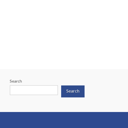
Search
Search