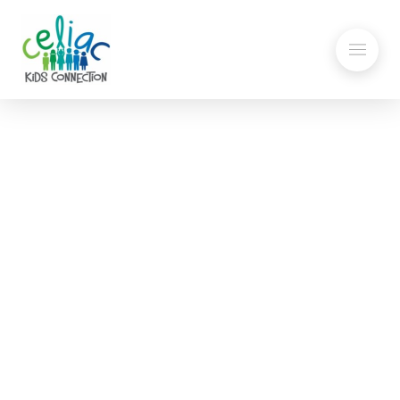
Oats: Are they safe?
GF Grocery Shopping –
How to Find GF products at