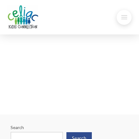
Think your Child has
Problems with Gluten?
Search
Search