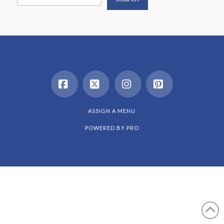
Facebook
X
Instagram
Pinterest
ASSIGN A MENU
POWERED BY
PRO