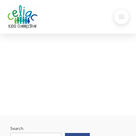
Stormy Weather – Don’t
Forget the Gluten-Free Food
Search