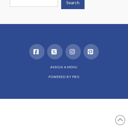
Search
Facebook
X
Instagram
Pinterest
ASSIGN A MENU
POWERED BY
PRO