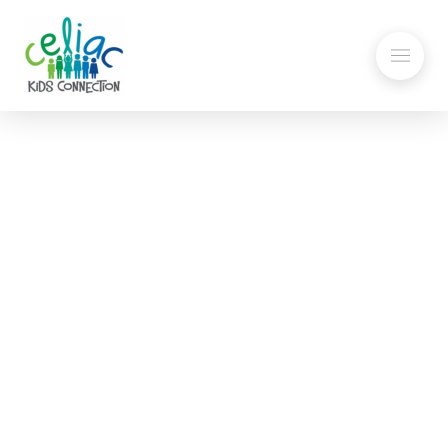
Gluten in Face Masks
Statement