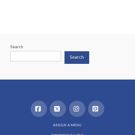
Search
Search
Facebook
X
Instagram
Pinterest
ASSIGN A MENU