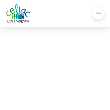
Getting a Celiac Disease
Diagnosis: How I felt when I
was first diagnosed with
Celiac Disease