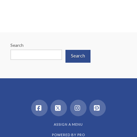
Search
Search
Facebook
X
Instagram
Pinterest
ASSIGN A MENU
POWERED BY
PRO