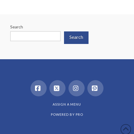
Search
Search
Facebook
X
Instagram
Pinterest
ASSIGN A MENU
POWERED BY
PRO