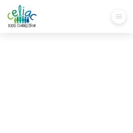
Explaining Gluten to
Others