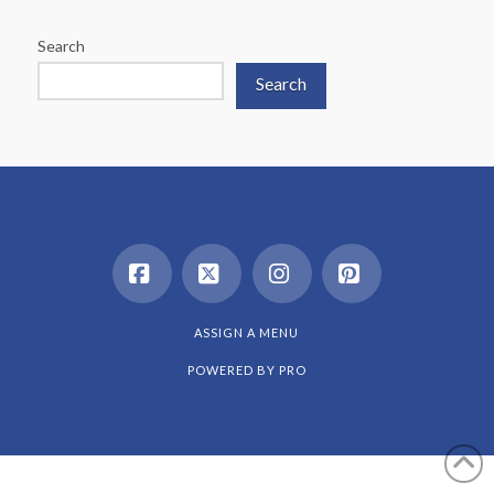
Search
Search
Facebook
X
Instagram
Pinterest
ASSIGN A MENU
POWERED BY
PRO