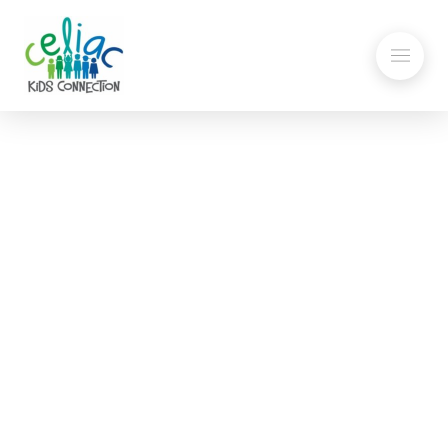
Flour, Pasta, Pastes and
Clay: Keeping Safe in School