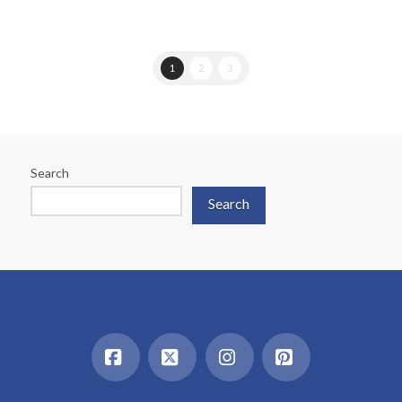
1
2
3
Search
Search