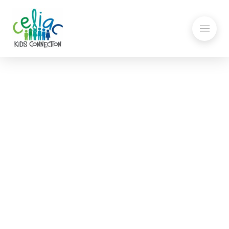
Gluten-Free Candy List
Updated for Halloween
Celiac Kids Connection’s annual candy list has
been updated for 2023. Our gluten-free candy
list, has been updated just in time for
Halloween. Please go to our Gluten-Free Candy
Guide page to find the list and information on