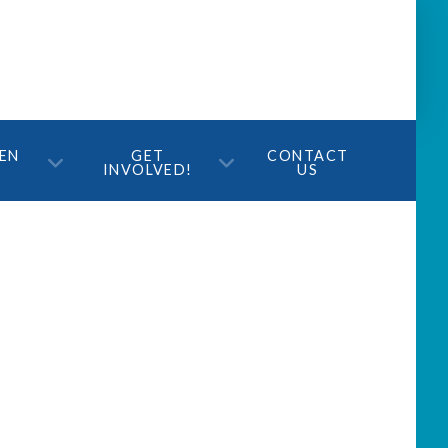
TEN
GET
CONTACT
INVOLVED!
US