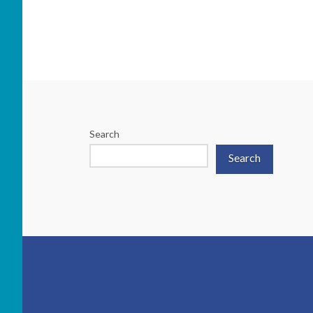
Search
Search