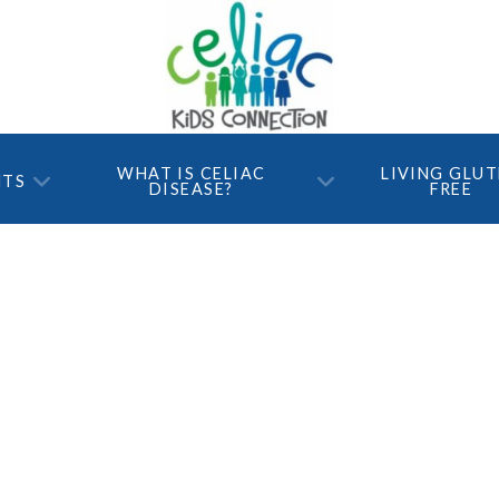
WHAT IS CELIAC
LIVING GLU
NTS
DISEASE?
FREE
ree and still
?