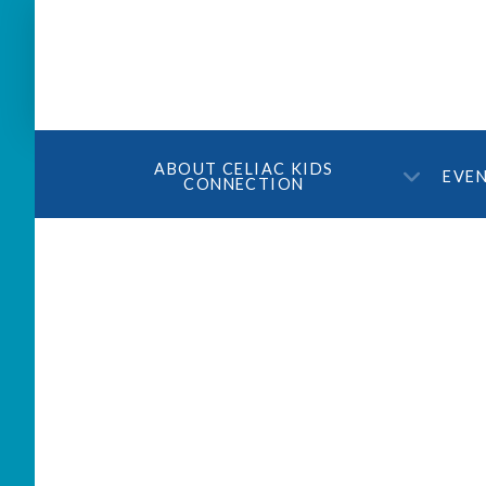
ABOUT CELIAC KIDS
EVE
CONNECTION
Are you eating gluten f
experiencing symptoms