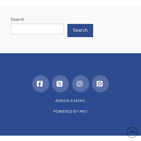
Search
Search
Facebook
X
Instagram
Pinterest
ASSIGN A MENU
POWERED BY
PRO