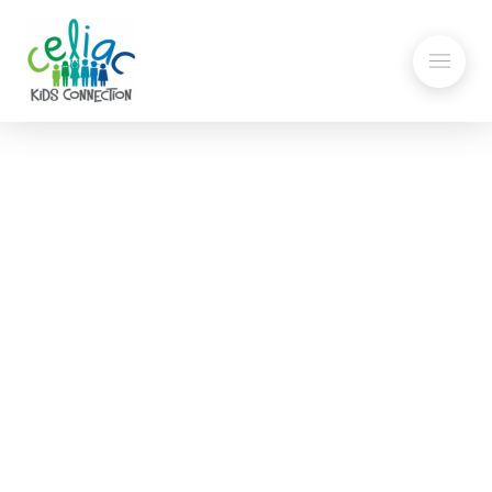
Gluten-Free at School