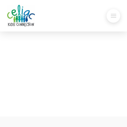
Butternut Squash Soup