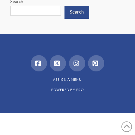
Search
Search
Facebook
X
Instagram
Pinterest
ASSIGN A MENU
POWERED BY
PRO