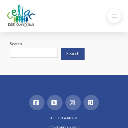
Search
Search
Facebook
X
Instagram
Pinterest
ASSIGN A MENU
POWERED BY
PRO