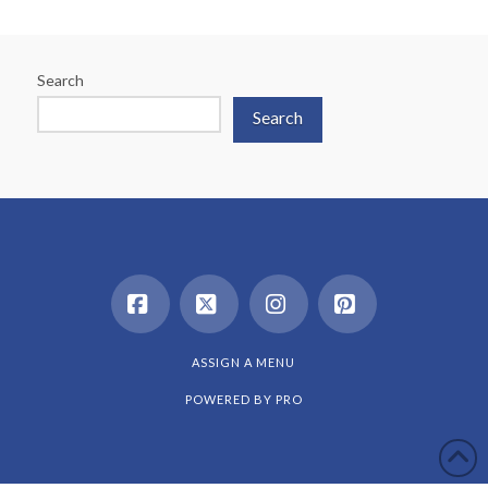
Search
Search
Facebook
X
Instagram
Pinterest
ASSIGN A MENU
POWERED BY
PRO