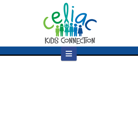
Navigation
Nothing to Show Right Now
It appears whatever you were looking for is no
longer here or perhaps wasn't here to begin
with. You might want to try starting over from
the homepage to see if you can find what you're
after from there.