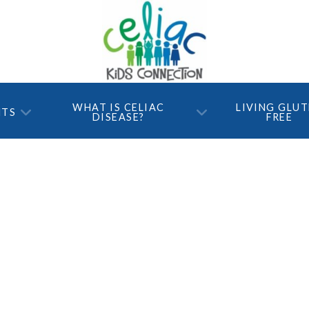
WHAT IS CELIAC
LIVING GLU
NTS
DISEASE?
FREE
021