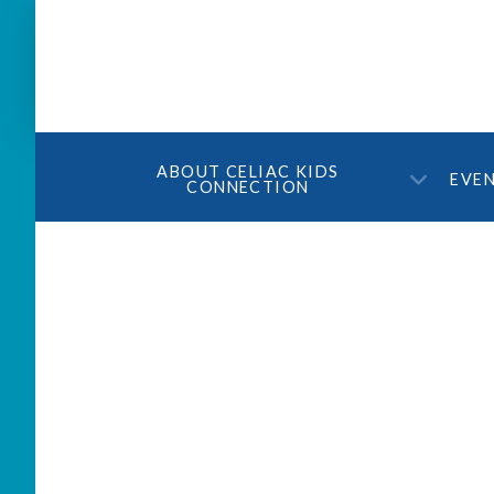
ABOUT CELIAC KIDS
EVE
CONNECTION
Ask Dr. Weir – April 2