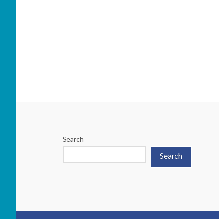
Search
Search