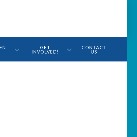
TEN
GET
CONTACT
INVOLVED!
US